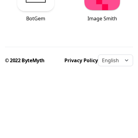
BotGem
Image Smith
© 2022 ByteMyth
Privacy Policy