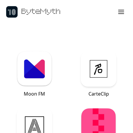
ByteMyth
Moon FM
CarteClip