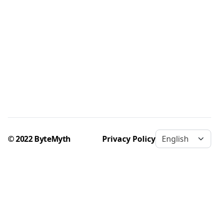
© 2022 ByteMyth
Privacy Policy