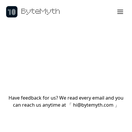
ByteMyth
Have feedback for us? We read every email and you
can reach us anytime at 「
hi@bytemyth.com
」