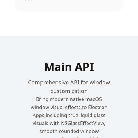
Main API
Comprehensive API for window
customization
Bring modern native macOS
window visual effects to Electron
Apps,including true liquid glass
visuals with NSGlassEffectView,
smooth rounded window