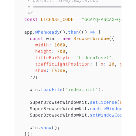
 */
const
LICENSE_CODE
=
"GCAYQ-ASCAG-Q76KA-
app
.
whenReady
(
)
.
then
(
(
)
=>
{
const
 win 
=
new
BrowserWindow
(
{
width
:
1000
,
height
:
700
,
titleBarStyle
:
"hiddenInset"
,
trafficLightPosition
:
{
x
:
20
,
y
:
20
show
:
false
,
}
)
;
  win
.
loadFile
(
"index.html"
)
;
SuperBrowserWindowKit
.
setLicense
(
LICEN
SuperBrowserWindowKit
.
enableWindowCorn
SuperBrowserWindowKit
.
setWindowCornerR
  win
.
show
(
)
;
}
)
;