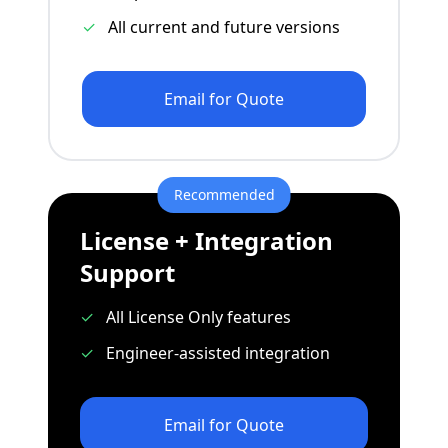
✓
All current and future versions
Email for Quote
Recommended
License + Integration
Support
✓
All License Only features
✓
Engineer-assisted integration
Email for Quote