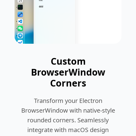
Custom
BrowserWindow
Corners
Transform your Electron
BrowserWindow with native-style
rounded corners. Seamlessly
integrate with macOS design