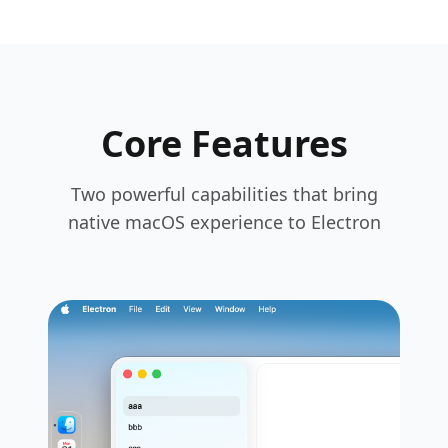
Core Features
Two powerful capabilities that bring
native macOS experience to Electron