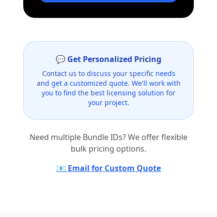
💬 Get Personalized Pricing
Contact us to discuss your specific needs
and get a customized quote. We'll work with
you to find the best licensing solution for
your project.
Need multiple Bundle IDs? We offer flexible
bulk pricing options.
📧 Email for Custom Quote