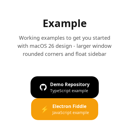
Example
Working examples to get you started
with macOS 26 design - larger window
rounded corners and float sidebar
Demo Repository
TypeScript example
Electron Fiddle
⚡
JavaScript example