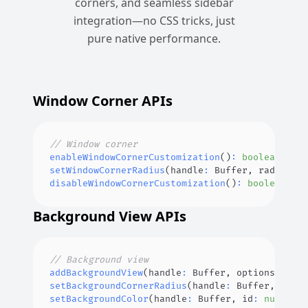
corners, and seamless sidebar
integration—no CSS tricks, just
pure native performance.
Window Corner APIs
// Window corner
enableWindowCornerCustomization
(
)
:
boolean
;
setWindowCornerRadius
(
handle
:
Buffer
,
 radius
?
:
disableWindowCornerCustomization
(
)
:
boolean
;
Background View APIs
// Background view
addBackgroundView
(
handle
:
Buffer
,
 options
?
:
Bac
setBackgroundCornerRadius
(
handle
:
Buffer
,
 id
:
n
setBackgroundColor
(
handle
:
Buffer
,
 id
:
number
,
 