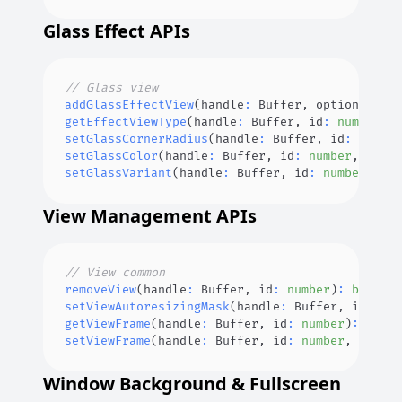
Glass Effect APIs
// Glass view
addGlassEffectView
(
handle
:
Buffer
,
 options
?
:
Ef
getEffectViewType
(
handle
:
Buffer
,
 id
:
number
)
:
setGlassCornerRadius
(
handle
:
Buffer
,
 id
:
number
setGlassColor
(
handle
:
Buffer
,
 id
:
number
,
 color
setGlassVariant
(
handle
:
Buffer
,
 id
:
number
,
 var
View Management APIs
// View common
removeView
(
handle
:
Buffer
,
 id
:
number
)
:
boolean
setViewAutoresizingMask
(
handle
:
Buffer
,
 id
:
num
getViewFrame
(
handle
:
Buffer
,
 id
:
number
)
:
ViewF
setViewFrame
(
handle
:
Buffer
,
 id
:
number
,
 option
Window Background & Fullscreen