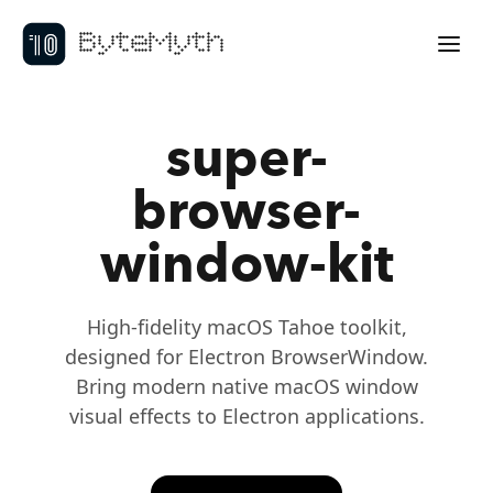
ByteMyth
super-
browser-
window-kit
High-fidelity macOS Tahoe toolkit,
designed for Electron BrowserWindow.
Bring modern native macOS window
visual effects to Electron applications.