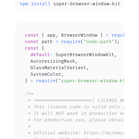
npm
install
 super-browser-window-kit
const
{
 app
,
BrowserWindow
}
=
require
(
"
const
 path 
=
require
(
"node:path"
)
;
const
{
default
:
SuperBrowserWindowKit
,
AutoresizingMask
,
GlassMaterialVariant
,
SystemColor
,
}
=
require
(
"super-browser-window-kit"
)
;