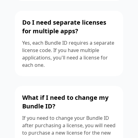
Do I need separate licenses
for multiple apps?
Yes, each Bundle ID requires a separate
license code. If you have multiple
applications, you'll need a license for
each one.
What if I need to change my
Bundle ID?
If you need to change your Bundle ID
after purchasing a license, you will need
to purchase a new license for the new