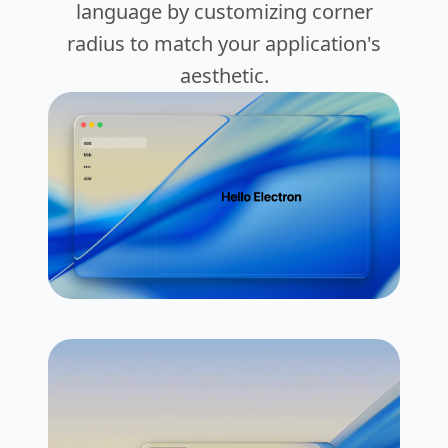
language by customizing corner
radius to match your application's
aesthetic.