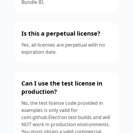
Bundle ID.
Is this a perpetual license?
Yes, all licenses are perpetual with no
expiration date.
Can I use the test license in
production?
No, the test license code provided in
examples is only valid for
com.github.Electron test builds and will
NOT work in production environments.
You must obtain a valid commercial