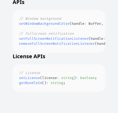
APIs
// Window background
setWindowBackgroundColor
(
handle
:
Buffer
,
 color
:
// Fullscreen notification
setFullScreenNotificationListener
(
handle
:
Buffe
removeFullScreenNotificationListener
(
handle
:
Bu
License APIs
// License
setLicense
(
license
:
string
)
:
boolean
;
getBundleId
(
)
:
string
;