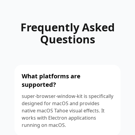
Frequently Asked
Questions
What platforms are
supported?
super-browser-window-kit is specifically
designed for macOS and provides
native macOS Tahoe visual effects. It
works with Electron applications
running on macOS.