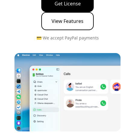
Get License
View Features
💳 We accept PayPal payments