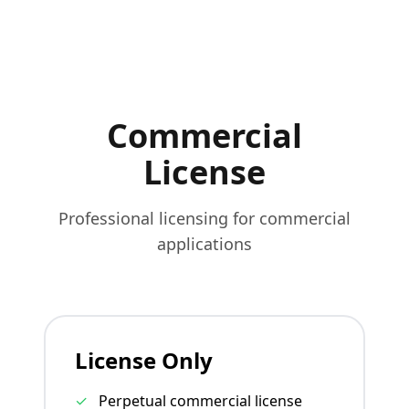
Commercial
License
Professional licensing for commercial
applications
License Only
✓
Perpetual commercial license