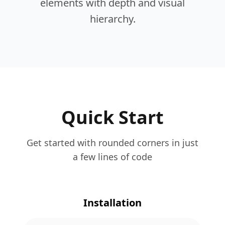
elements with depth and visual
hierarchy.
Quick Start
Get started with rounded corners in just
a few lines of code
Installation