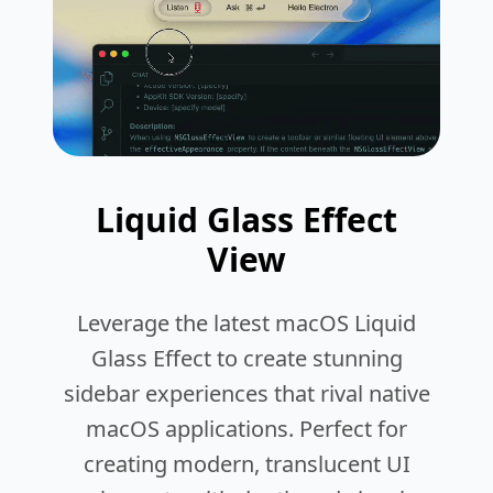
Liquid Glass Effect
View
Leverage the latest macOS Liquid
Glass Effect to create stunning
sidebar experiences that rival native
macOS applications. Perfect for
creating modern, translucent UI